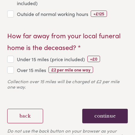
included)
+£125
Outside of normal working hours
How far away from your local funeral
home is the deceased? *
+£0
Under 15 miles (price included)
£2 per mile one way
Over 15 miles
Collection over 15 miles will be charged at £2 per mile
one way.
back
continue
Do not use the back button on your browser as your