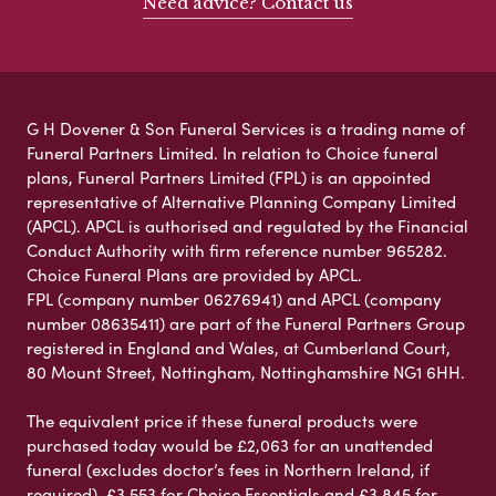
Need advice? Contact us
G H Dovener & Son Funeral Services is a trading name of
Funeral Partners Limited. In relation to Choice funeral
plans, Funeral Partners Limited (FPL) is an appointed
representative of Alternative Planning Company Limited
(APCL). APCL is authorised and regulated by the Financial
Conduct Authority with firm reference number 965282.
Choice Funeral Plans are provided by APCL.
FPL (company number 06276941) and APCL (company
number 08635411) are part of the Funeral Partners Group
registered in England and Wales, at Cumberland Court,
80 Mount Street, Nottingham, Nottinghamshire NG1 6HH.
The equivalent price if these funeral products were
purchased today would be £2,063 for an unattended
funeral (excludes doctor’s fees in Northern Ireland, if
required), £3,553 for Choice Essentials and £3,845 for