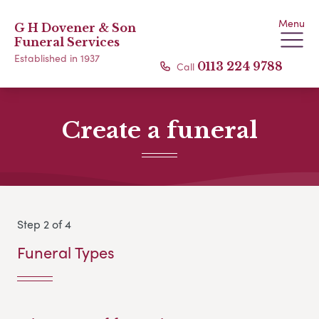
Menu
G H Dovener & Son
Funeral Services
Established in 1937
Call
0113 224 9788
Create a funeral
Step 2 of 4
Funeral Types