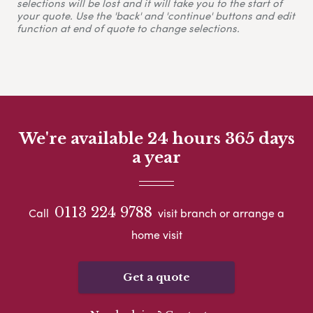
selections will be lost and it will take you to the start of
your quote. Use the 'back' and 'continue' buttons and edit
function at end of quote to change selections.
We're available 24 hours 365 days
a year
0113 224 9788
Call
visit branch or arrange a
home visit
Get a quote