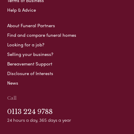
Terms of Business
Help & Advice
About Funeral Partners
Find and compare funeral homes
Looking for a job?
Selling your business?
Bereavement Support
Disclosure of Interests
News
Call
0113 224 9788
24 hours a day, 365 days a year