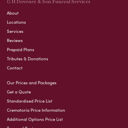
G H Dovener & Son Funeral Services
About
Locations
Services
Reviews
Prepaid Plans
Tributes & Donations
Contact
Our Prices and Packages
Get a Quote
Standardised Price List
Crematoria Price Information
Additional Options Price List