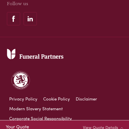
Follow us
Privacy Policy
Cookie Policy
Disclaimer
Modern Slavery Statement
Corporate Social Responsibility
Your Quote
View Quote Details
Complaints Procedure