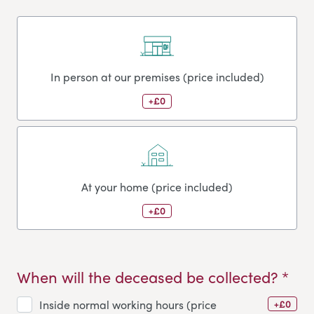
In person at our premises (price included)
+£0
At your home (price included)
+£0
When will the deceased be collected? *
+£0
Inside normal working hours (price