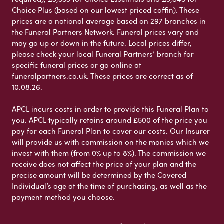
Choice Plus (based on our lowest priced coffin). These
prices are a national average based on 297 branches in
the Funeral Partners Network. Funeral prices vary and
may go up or down in the future. Local prices differ,
please check your local Funeral Partners’ branch for
specific funeral prices or go online at
funeralpartners.co.uk. These prices are correct as of
10.08.26.
APCL incurs costs in order to provide this Funeral Plan to
you. APCL typically retains around £500 of the price you
pay for each Funeral Plan to cover our costs. Our Insurer
will provide us with commission on the monies which we
invest with them (from 0% up to 8%). The commission we
receive does not affect the price of your plan and the
precise amount will be determined by the Covered
Individual’s age at the time of purchasing, as well as the
payment method you choose.