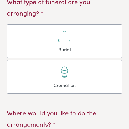
What type of funeral are you
arranging? *
Burial
Cremation
Where would you like to do the
arrangements? *