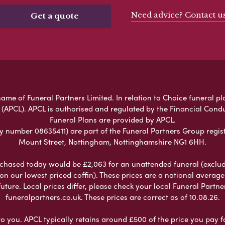
Need advice? Contact u
Get a quote
me of Funeral Partners Limited. In relation to Choice funeral pl
 (APCL). APCL is authorised and regulated by the Financial Cond
Funeral Plans are provided by APCL.
umber 08635411) are part of the Funeral Partners Group regist
Mount Street, Nottingham, Nottinghamshire NG1 6HH.
chased today would be £2,063 for an unattended funeral (excludes
 on our lowest priced coffin). These prices are a national averag
ure. Local prices differ, please check your local Funeral Partner
funeralpartners.co.uk. These prices are correct as of 10.08.26.
to you. APCL typically retains around £500 of the price you pay f