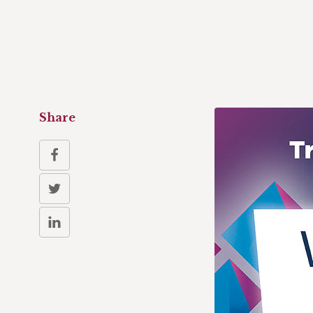
Share