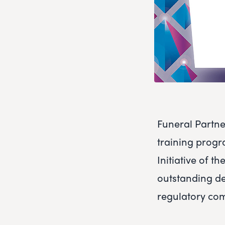
Funeral Partne
training progr
Initiative of 
outstanding de
regulatory co