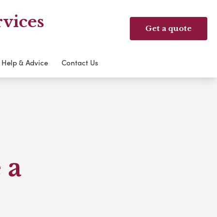
vices
Get a quote
Help & Advice
Contact Us
 a