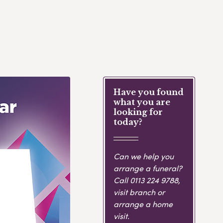
Have you found
what you are
looking for
today?
Can we help you
arrange a funeral?
Call
0113 224 9788
,
visit branch or
arrange a home
visit.