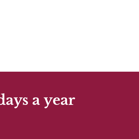
days a year