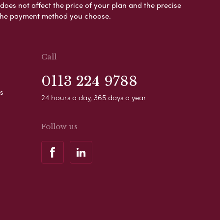
es not affect the price of your plan and the precise
s the payment method you choose.
Call
0113 224 9788
s
24 hours a day, 365 days a year
Follow us