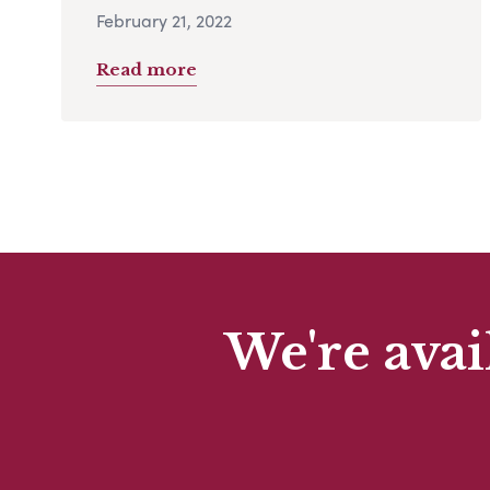
February 21, 2022
Read more
We're avai