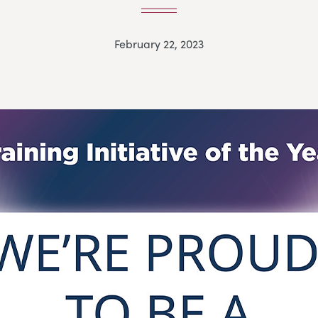
February 22, 2023