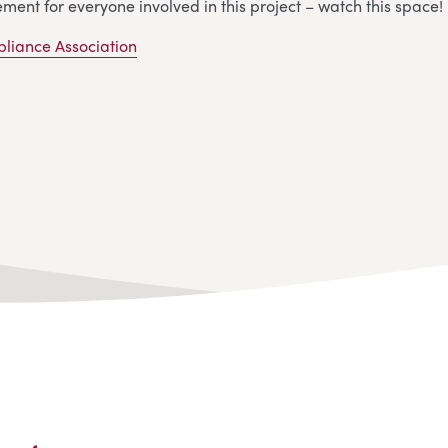
ement for everyone involved in this project – watch this space!
pliance Association