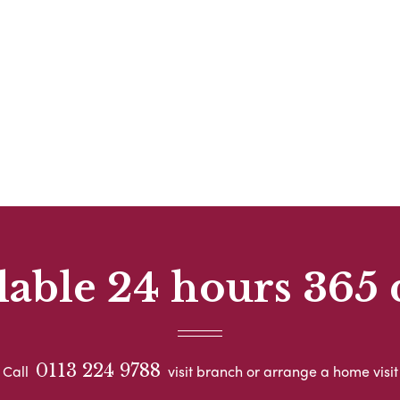
lable 24 hours 365 
0113 224 9788
Call
visit branch or arrange a home visit