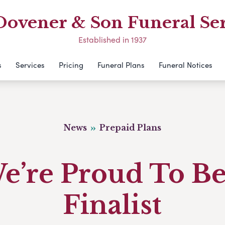
Dovener & Son Funeral Ser
Established in 1937
s
Services
Pricing
Funeral Plans
Funeral Notices
News
Prepaid Plans
e’re Proud To Be
Finalist