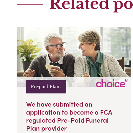
Related po
Prepaid Plans
We have submitted an
application to become a FCA
regulated Pre-Paid Funeral
Plan provider