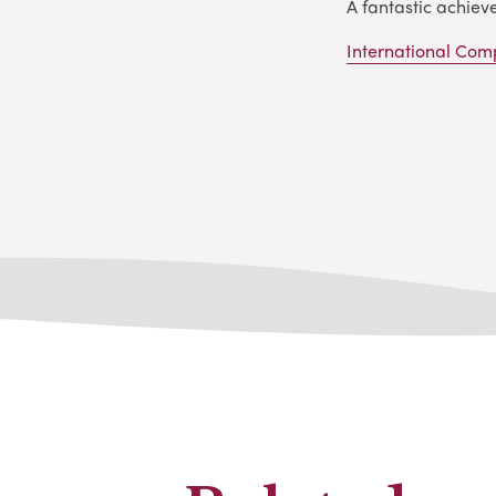
A fantastic achiev
International Com