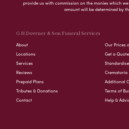
provide us with commission on the monies which we i
amount will be determined by th
G H Dovener & Son Funeral Services
About
Our Prices 
Locations
Get a Quote
Services
Standardised
Reviews
Crematoria 
Prepaid Plans
Additional O
Tributes & Donations
Terms of Bu
Contact
Help & Advi