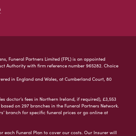
s
ans, Funeral Partners Limited (FPL) is an appointed
uct Authority with firm reference number 965282. Choice
ered in England and Wales, at Cumberland Court, 80
 doctor’s fees in Northern Ireland, if required), £3,553
e based on 297 branches in the Funeral Partners Network.
s’ branch for specific funeral prices or go online at
or each Funeral Plan to cover our costs. Our Insurer will