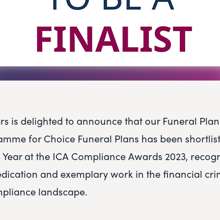
rs is delighted to announce that our Funeral Pla
amme for Choice Funeral Plans has been shortlist
the Year at the ICA Compliance Awards 2023, recog
dication and exemplary work in the financial cr
mpliance landscape.