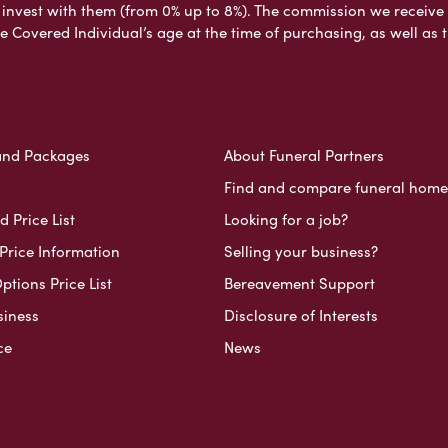
nvest with them (from 0% up to 8%). The commission we receive do
e Covered Individual’s age at the time of purchasing, as well a
and Packages
About Funeral Partners
Find and compare funeral home
 Price List
Looking for a job?
Price Information
Selling your business?
ptions Price List
Bereavement Support
siness
Disclosure of Interests
ce
News