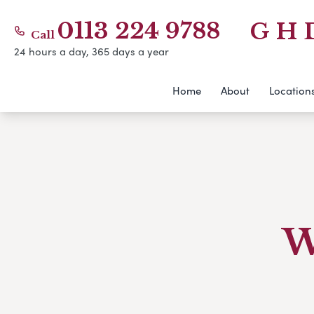
0113 224 9788
G H 
Call
24 hours a day, 365 days a year
Home
About
Location
W