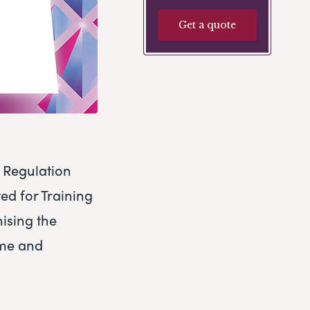
Get a quote
n Regulation
ed for Training
nising the
ime and