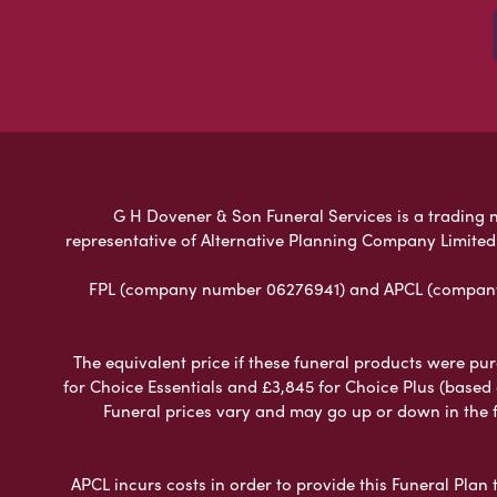
G H Dovener & Son Funeral Services is a trading na
representative of Alternative Planning Company Limited
FPL (company number 06276941) and APCL (company n
The equivalent price if these funeral products were pur
for Choice Essentials and £3,845 for Choice Plus (based
Funeral prices vary and may go up or down in the fut
APCL incurs costs in order to provide this Funeral Plan 